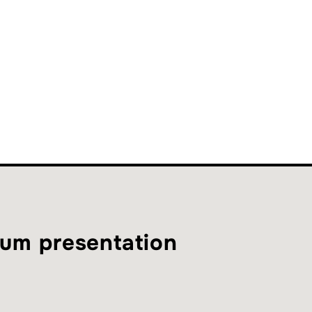
um presentation