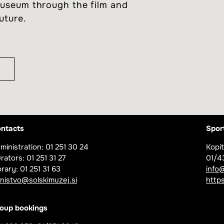
 museum through the film and
future.
m
ntacts
Spor
ministration: 01 251 30 24
Kopit
rators: 01 251 31 27
01/4
brary: 01 251 31 63
info
jnistvo@solskimuzej.si
https
oup bookings