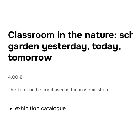
Classroom in the nature: sc
garden yesterday, today,
tomorrow
4.00 €
The item can be purchased in the museum shop.
exhibition catalogue