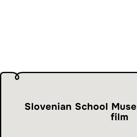
Slovenian School Muse
film