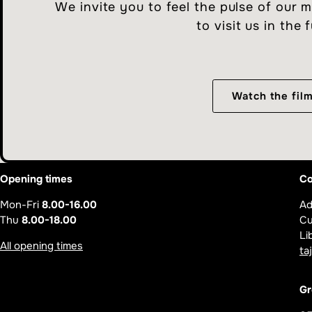
We invite you to feel the pulse of our
to visit us in the 
Watch the fil
Opening times
Co
Mon-Fri
8.00-16.00
Ad
Thu
8.00-18.00
Cu
Li
All opening times
ta
Gr