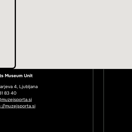
ts Museum Unit
arjeva 4, Ljubljana
31 83 40
@muzejsporta.si
://muzejsporta.si