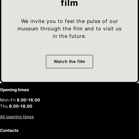
film
We invite you to feel the pulse of our
museum through the film and to visit us
in the future.
Watch the film
Opening times
Mon-Fri
8.00-16.00
Thu
8.00-18.00
All opening times
Contacts