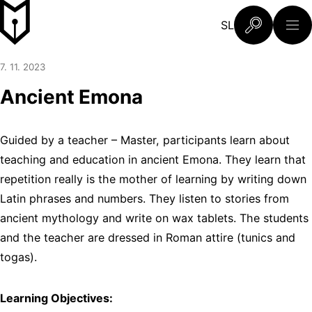
Skip to content
Slovenski šolski muzej
SL
What are you 
7. 11. 2023
Ancient Emona
Guided by a teacher – Master, participants learn about
teaching and education in ancient Emona. They learn that
repetition really is the mother of learning by writing down
Latin phrases and numbers. They listen to stories from
ancient mythology and write on wax tablets. The students
and the teacher are dressed in Roman attire (tunics and
togas).
Learning Objectives: