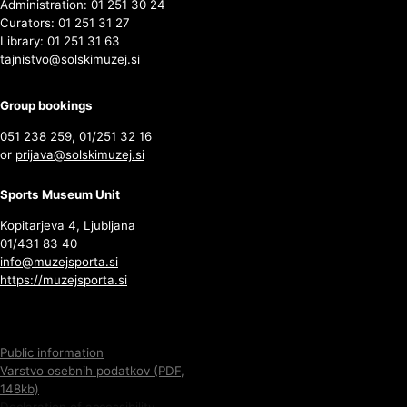
Administration: 01 251 30 24
Curators: 01 251 31 27
Library: 01 251 31 63
tajnistvo@solskimuzej.si
Group bookings
051 238 259, 01/251 32 16
or
prijava@solskimuzej.si
Sports Museum Unit
Kopitarjeva 4, Ljubljana
01/431 83 40
info@muzejsporta.si
https://muzejsporta.si
Public information
Varstvo osebnih podatkov (PDF,
148kb)