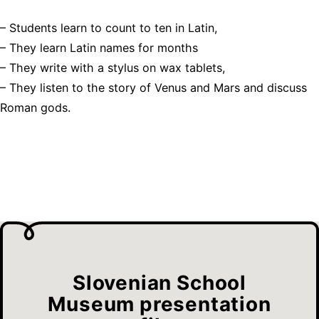
– Students learn to count to ten in Latin,
– They learn Latin names for months
– They write with a stylus on wax tablets,
– They listen to the story of Venus and Mars and discuss
Roman gods.
Slovenian School
Museum presentation