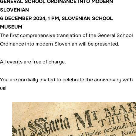
GENERAL SCHOOL ORDINANCE INTO MODERN
SLOVENIAN
6 DECEMBER 2024, 1 PM, SLOVENIAN SCHOOL
MUSEUM
The first comprehensive translation of the General School
Ordinance into modern Slovenian will be presented.
All events are free of charge.
You are cordially invited to celebrate the anniversary with
us!