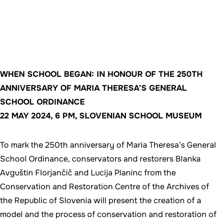
WHEN SCHOOL BEGAN: IN HONOUR OF THE 250TH
ANNIVERSARY OF MARIA THERESA’S GENERAL
SCHOOL ORDINANCE
22 MAY 2024, 6 PM, SLOVENIAN SCHOOL MUSEUM
To mark the 250th anniversary of Maria Theresa’s General
School Ordinance, conservators and restorers Blanka
Avguštin Florjančič and Lucija Planinc from the
Conservation and Restoration Centre of the Archives of
the Republic of Slovenia will present the creation of a
model and the process of conservation and restoration of