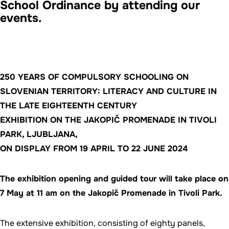
School Ordinance by attending our
events.
250 YEARS OF COMPULSORY SCHOOLING ON
SLOVENIAN TERRITORY: LITERACY AND CULTURE IN
THE LATE EIGHTEENTH CENTURY
EXHIBITION ON THE JAKOPIČ PROMENADE IN TIVOLI
PARK, LJUBLJANA,
ON DISPLAY FROM 19 APRIL TO 22 JUNE 2024
The exhibition opening and guided tour will take place on
7 May at 11 am on the Jakopič Promenade in Tivoli Park.
The extensive exhibition, consisting of eighty panels,