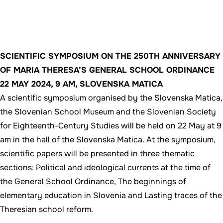
SCIENTIFIC SYMPOSIUM ON THE 250TH ANNIVERSARY
OF MARIA THERESA’S GENERAL SCHOOL ORDINANCE
22 MAY 2024, 9 AM, SLOVENSKA MATICA
A scientific symposium organised by the Slovenska Matica,
the Slovenian School Museum and the Slovenian Society
for Eighteenth-Century Studies will be held on 22 May at 9
am in the hall of the Slovenska Matica. At the symposium,
scientific papers will be presented in three thematic
sections: Political and ideological currents at the time of
the General School Ordinance, The beginnings of
elementary education in Slovenia and Lasting traces of the
Theresian school reform.