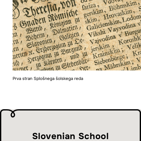
Prva stran Splošnega šolskega reda
Slovenian School