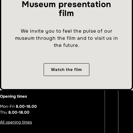
Museum presentation
film
We invite you to feel the pulse of our
museum through the film and to visit us in
the future.
Watch the film
Opening times
Mon-Fri
8.00-16.00
Thu
8.00-18.00
All opening times