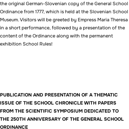
the original German-Slovenian copy of the General School
Ordinance from 1777, which is held at the Slovenian School
Museum. Visitors will be greeted by Empress Maria Theresa
in a short performance, followed by a presentation of the
content of the Ordinance along with the permanent
exhibition School Rules!
PUBLICATION AND PRESENTATION OF A THEMATIC
ISSUE OF THE SCHOOL CHRONICLE WITH PAPERS
FROM THE SCIENTIFIC SYMPOSIUM DEDICATED TO
THE 250TH ANNIVERSARY OF THE GENERAL SCHOOL
ORDINANCE