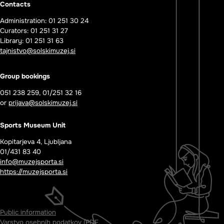
Contacts
Administration: 01 251 30 24
Curators: 01 251 31 27
Library: 01 251 31 63
tajnistvo@solskimuzej.si
Group bookings
051 238 259, 01/251 32 16
or
prijava@solskimuzej.si
Sports Museum Unit
Kopitarjeva 4, Ljubljana
01/431 83 40
info@muzejsporta.si
https://muzejsporta.si
Public information
Varstvo osebnih podatkov (PDF,