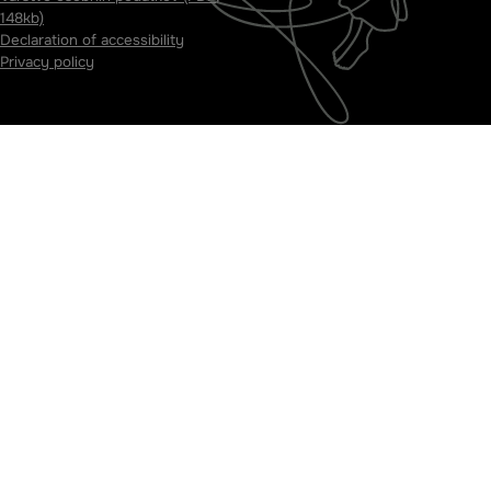
148kb)
Declaration of accessibility
Privacy policy