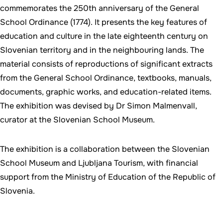
commemorates the 250th anniversary of the General
School Ordinance (1774). It presents the key features of
education and culture in the late eighteenth century on
Slovenian territory and in the neighbouring lands. The
material consists of reproductions of significant extracts
from the General School Ordinance, textbooks, manuals,
documents, graphic works, and education-related items.
The exhibition was devised by Dr Simon Malmenvall,
curator at the Slovenian School Museum.
The exhibition is a collaboration between the Slovenian
School Museum and Ljubljana Tourism, with financial
support from the Ministry of Education of the Republic of
Slovenia.