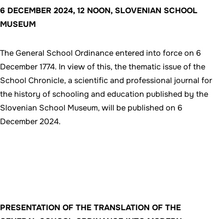
6 DECEMBER 2024, 12 NOON, SLOVENIAN SCHOOL
MUSEUM
The General School Ordinance entered into force on 6
December 1774. In view of this, the thematic issue of the
School Chronicle, a scientific and professional journal for
the history of schooling and education published by the
Slovenian School Museum, will be published on 6
December 2024.
PRESENTATION OF THE TRANSLATION OF THE