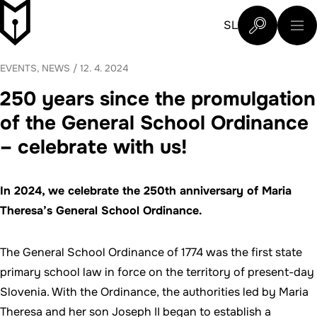
Skip to content
Slovenski šolski muzej
SL
What are you 
EVENTS, NEWS
/
12. 4. 2024
250 years since the promulgation
of the General School Ordinance
– celebrate with us!
In 2024, we celebrate the 250th anniversary of Maria
Theresa’s General School Ordinance.
The General School Ordinance of 1774 was the first state
primary school law in force on the territory of present-day
Slovenia. With the Ordinance, the authorities led by Maria
Theresa and her son Joseph II began to establish a