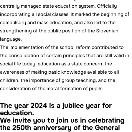
centrally managed state education system. Officially
incorporating all social classes, it marked the beginning of
compulsory and mass education, and also led to the
strengthening of the public position of the Slovenian
language.
The implementation of the school reform contributed to
the consolidation of certain principles that are still valid in
social life today: education as a state concern, the
awareness of making basic knowledge available to all
children, the importance of group teaching, and the
consideration of the moral formation of pupils.
The year 2024 is a jubilee year for
education.
We invite you to join us in celebrating
the 250th anniversary of the General