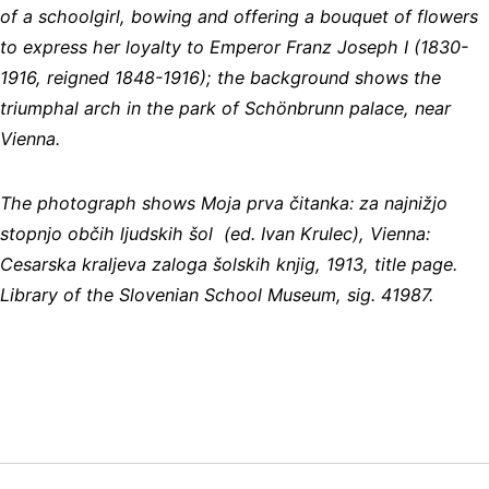
of a schoolgirl, bowing and offering a bouquet of flowers
to express her loyalty to Emperor Franz Joseph I (1830-
1916, reigned 1848-1916); the background shows the
triumphal arch in the park of Schönbrunn palace, near
Vienna.
The photograph shows Moja prva čitanka: za najnižjo
stopnjo občih ljudskih šol (ed. Ivan Krulec), Vienna:
Cesarska kraljeva zaloga šolskih knjig, 1913, title page.
Library of the Slovenian School Museum, sig. 41987.