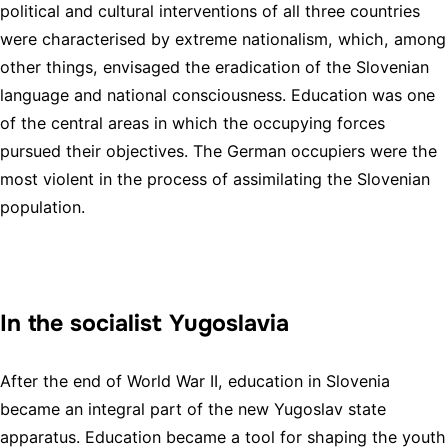
political and cultural interventions of all three countries
were characterised by extreme nationalism, which, among
other things, envisaged the eradication of the Slovenian
language and national consciousness. Education was one
of the central areas in which the occupying forces
pursued their objectives. The German occupiers were the
most violent in the process of assimilating the Slovenian
population.
In the socialist Yugoslavia
After the end of World War II, education in Slovenia
became an integral part of the new Yugoslav state
apparatus. Education became a tool for shaping the youth