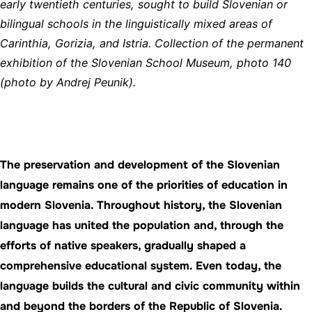
early twentieth centuries, sought to build Slovenian or
bilingual schools in the linguistically mixed areas of
Carinthia, Gorizia, and Istria. Collection of the permanent
exhibition of the Slovenian School Museum, photo 140
(photo by Andrej Peunik).
The preservation and development of the Slovenian
language remains one of the priorities of education in
modern Slovenia. Throughout history, the Slovenian
language has united the population and, through the
efforts of native speakers, gradually shaped a
comprehensive educational system. Even today, the
language builds the cultural and civic community within
and beyond the borders of the Republic of Slovenia.