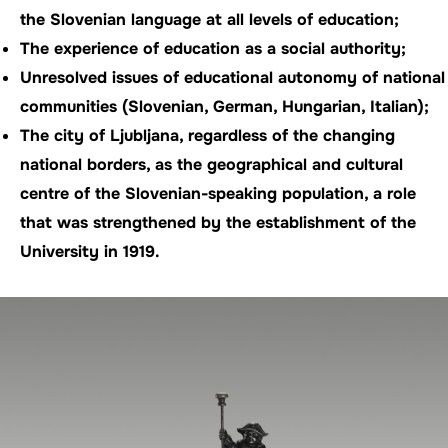
the Slovenian language at all levels of education;
The experience of education as a social authority;
Unresolved issues of educational autonomy of national
communities (Slovenian, German, Hungarian, Italian);
The city of Ljubljana, regardless of the changing
national borders, as the geographical and cultural
centre of the Slovenian-speaking population, a role
that was strengthened by the establishment of the
University in 1919.