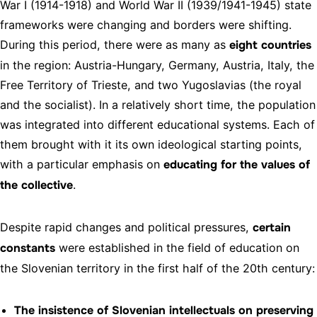
War I (1914-1918) and World War II (1939/1941-1945) state
frameworks were changing and borders were shifting.
During this period, there were as many as
eight countries
in the region: Austria-Hungary, Germany, Austria, Italy, the
Free Territory of Trieste, and two Yugoslavias (the royal
and the socialist). In a relatively short time, the population
was integrated into different educational systems. Each of
them brought with it its own ideological starting points,
with a particular emphasis on
educating for the values of
the collective
.
Despite rapid changes and political pressures,
certain
constants
were established in the field of education on
the Slovenian territory in the first half of the 20th century:
The insistence of Slovenian intellectuals on preserving