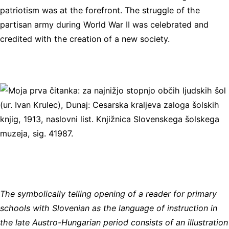
patriotism was at the forefront. The struggle of the
partisan army during World War II was celebrated and
credited with the creation of a new society.
The symbolically telling opening of a reader for primary
schools with Slovenian as the language of instruction in
the late Austro-Hungarian period consists of an illustration