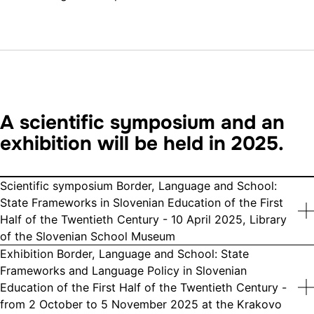
A scientific symposium and an
exhibition will be held in 2025.
Scientific symposium Border, Language and School:
State Frameworks in Slovenian Education of the First
Half of the Twentieth Century - 10 April 2025, Library
of the Slovenian School Museum
Exhibition Border, Language and School: State
Frameworks and Language Policy in Slovenian
Education of the First Half of the Twentieth Century -
from 2 October to 5 November 2025 at the Krakovo