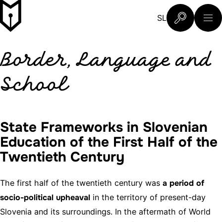
Skip to content
Slovenski šolski muzej
SL
What are you 
Border, Language and
School
State Frameworks in Slovenian
Education of the First Half of the
Twentieth Century
The first half of the twentieth century was
a period of
socio-political upheaval
in the territory of present-day
Slovenia and its surroundings. In the aftermath of World