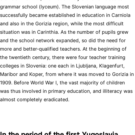
grammar school (lyceum). The Slovenian language most
successfully became established in education in Carniola
and also in the Gorizia region, while the most difficult
situation was in Carinthia. As the number of pupils grew
and the school network expanded, so did the need for
more and better-qualified teachers. At the beginning of
the twentieth century, there were four teacher training
colleges in Slovenia: one each in Ljubljana, Klagenfurt,
Maribor and Koper, from where it was moved to Gorizia in
1909. Before World War I, the vast majority of children
was thus involved in primary education, and illiteracy was
almost completely eradicated.
In the period of the first Yugoslavia