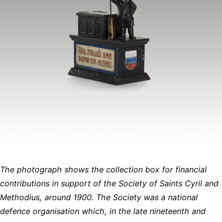
The photograph shows the collection box for financial
contributions in support of the Society of Saints Cyril and
Methodius, around 1900. The Society was a national
defence organisation which, in the late nineteenth and