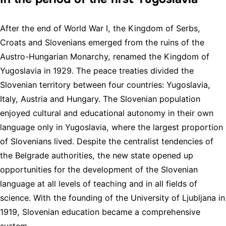
After the end of World War I, the Kingdom of Serbs,
Croats and Slovenians emerged from the ruins of the
Austro-Hungarian Monarchy, renamed the Kingdom of
Yugoslavia in 1929. The peace treaties divided the
Slovenian territory between four countries: Yugoslavia,
Italy, Austria and Hungary. The Slovenian population
enjoyed cultural and educational autonomy in their own
language only in Yugoslavia, where the largest proportion
of Slovenians lived. Despite the centralist tendencies of
the Belgrade authorities, the new state opened up
opportunities for the development of the Slovenian
language at all levels of teaching and in all fields of
science. With the founding of the University of Ljubljana in
1919, Slovenian education became a comprehensive
system.