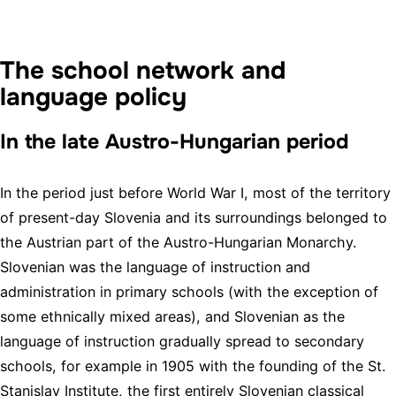
The school network and
language policy
In the late Austro-Hungarian period
In the period just before World War I, most of the territory
of present-day Slovenia and its surroundings belonged to
the Austrian part of the Austro-Hungarian Monarchy.
Slovenian was the language of instruction and
administration in primary schools (with the exception of
some ethnically mixed areas), and Slovenian as the
language of instruction gradually spread to secondary
schools, for example in 1905 with the founding of the St.
Stanislav Institute, the first entirely Slovenian classical