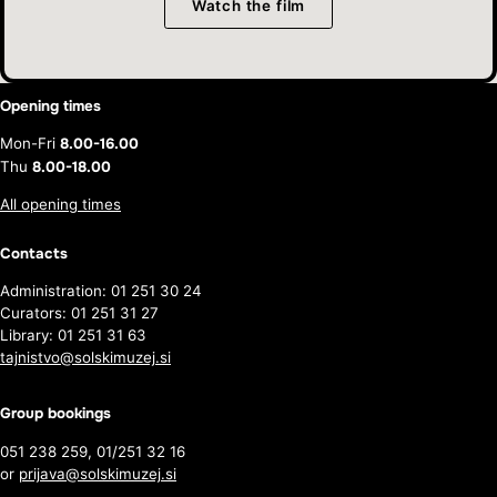
Watch the film
Opening times
Mon-Fri
8.00-16.00
Thu
8.00-18.00
All opening times
Contacts
Administration: 01 251 30 24
Curators: 01 251 31 27
Library: 01 251 31 63
tajnistvo@solskimuzej.si
Group bookings
051 238 259, 01/251 32 16
or
prijava@solskimuzej.si