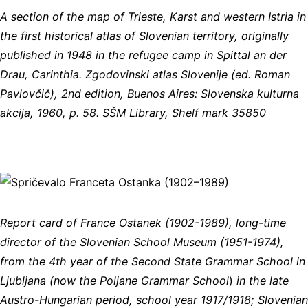
A section of the map of Trieste, Karst and western Istria in
the first historical atlas of Slovenian territory, originally
published in 1948 in the refugee camp in Spittal an der
Drau, Carinthia. Zgodovinski atlas Slovenije (ed. Roman
Pavlovčič), 2nd edition, Buenos Aires: Slovenska kulturna
akcija, 1960, p. 58. SŠM Library, Shelf mark 35850
Report card of France Ostanek (1902-1989), long-time
director of the Slovenian School Museum (1951-1974),
from the 4th year of the Second State Grammar School in
Ljubljana (now the Poljane Grammar School
)
in the late
Austro-Hungarian period, school year 1917/1918; Slovenian