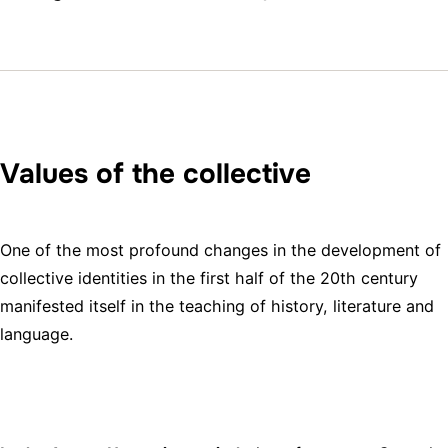
Values of the collective
One of the most profound changes in the development of
collective identities in the first half of the 20th century
manifested itself in the teaching of history, literature and
language.