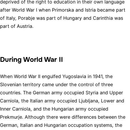
deprived of the right to education in their own language
after World War I when Primorska and Istria became part
of Italy, Porabje was part of Hungary and Carinthia was
part of Austria.
During World War II
When World War II engulfed Yugoslavia in 1941, the
Slovenian territory came under the control of three
countries. The German army occupied Styria and Upper
Carniola, the Italian army occupied Ljubljana, Lower and
Inner Carniola, and the Hungarian army occupied
Prekmurje. Although there were differences between the
German, Italian and Hungarian occupation systems, the