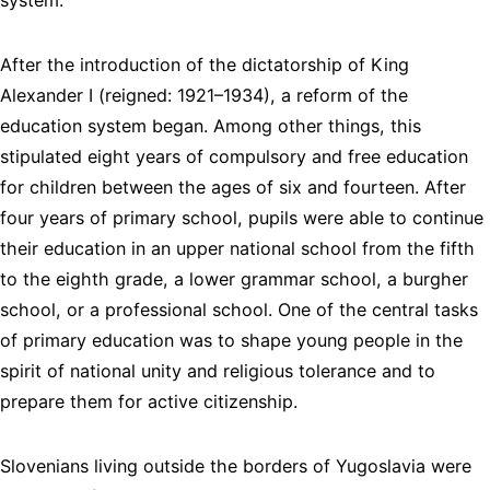
After the introduction of the dictatorship of King
Alexander I (reigned: 1921–1934), a reform of the
education system began. Among other things, this
stipulated eight years of compulsory and free education
for children between the ages of six and fourteen. After
four years of primary school, pupils were able to continue
their education in an upper national school from the fifth
to the eighth grade, a lower grammar school, a burgher
school, or a professional school. One of the central tasks
of primary education was to shape young people in the
spirit of national unity and religious tolerance and to
prepare them for active citizenship.
Slovenians living outside the borders of Yugoslavia were