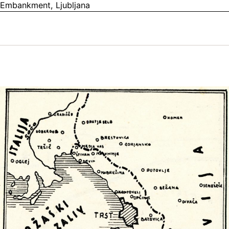
Embankment, Ljubljana