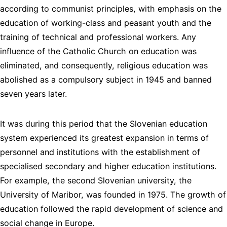
according to communist principles, with emphasis on the
education of working-class and peasant youth and the
training of technical and professional workers. Any
influence of the Catholic Church on education was
eliminated, and consequently, religious education was
abolished as a compulsory subject in 1945 and banned
seven years later.
It was during this period that the Slovenian education
system experienced its greatest expansion in terms of
personnel and institutions with the establishment of
specialised secondary and higher education institutions.
For example, the second Slovenian university, the
University of Maribor, was founded in 1975. The growth of
education followed the rapid development of science and
social change in Europe.