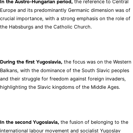
In the Austro-Hungarian period,
the reference to Central
Europe and its predominantly Germanic dimension was of
crucial importance, with a strong emphasis on the role of
the Habsburgs and the Catholic Church.
During the first Yugoslavia,
the focus was on the Western
Balkans, with the dominance of the South Slavic peoples
and their struggle for freedom against foreign invaders,
highlighting the Slavic kingdoms of the Middle Ages.
In the second Yugoslavia,
the fusion of belonging to the
international labour movement and socialist Yugoslav