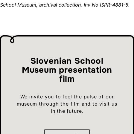
School Museum, archival collection, Inv No ISPR-4881-5.
Slovenian School
Museum presentation
film
We invite you to feel the pulse of our
museum through the film and to visit us
in the future.